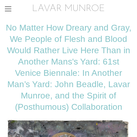
LAVAR MUNROE
No Matter How Dreary and Gray,
We People of Flesh and Blood
Would Rather Live Here Than in
Another Mans's Yard: 61st
Venice Biennale: In Another
Man’s Yard: John Beadle, Lavar
Munroe, and the Spirit of
(Posthumous) Collaboration