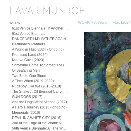
LAVAR MUNROE
WORK
>
A World in Flux (2024
WORK
61st Venice Biennale: In Another Man’s Yard: John Beadle, Lavar Munroe, and the Spirit of (Posthumous) Collaboration
61st Venice Biennale
DANCE WITH MY FATHER AGAIN
Baltimore’s Arabbers
A World in Flux (2024 - Ongoing)
Promised Land (2024)
Kurova Guva (2023)
Sometime Come To Someplace (2022)
Of Seafaring Men
Two Birds, One Stone
A Time When (2019-2020)
Rudeboy Like We (2018-2019)
The Snake : : Off Biennial Cairo : : (2018)
GUN DOGS (2017)
And the Dogs Went Silence (2017)
A Hero’s Journey (2013 - ongoing)
Memorials (2016)
DEVIL IN A WHITE CITY (2016)
Zoo at the Edge of the World: A Continuum of the Exotic
56th Venice Biennale: All The Worlds Futures (2015)