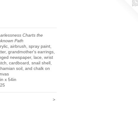
arlessness Charts the
known Path
rylic, airbrush, spray paint,
itter, grandmother's earrings,
inged newspaper, lace, wrist
tch, cardboard, snail shell,
hamian soil, and chalk on
nvas
in x 54in
25
<
>