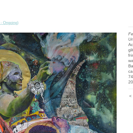
 - Ongoing)
Fe
Un
Ac
gl
fr
wa
Ba
ca
74
20