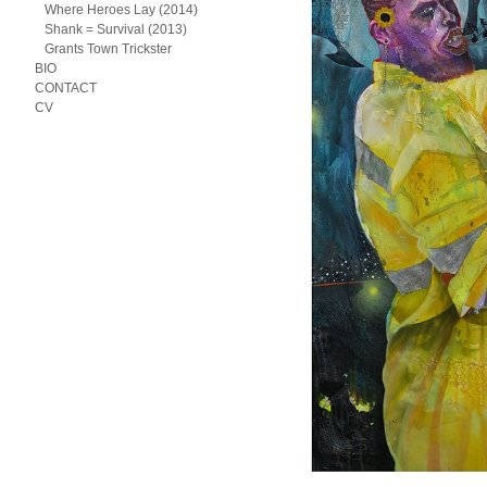
Where Heroes Lay (2014)
Shank = Survival (2013)
Grants Town Trickster
BIO
CONTACT
CV