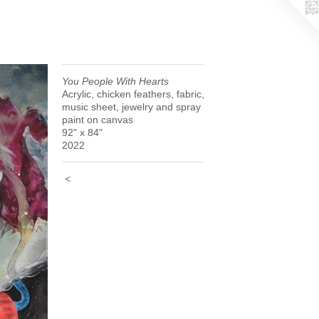
You People With Hearts
Acrylic, chicken feathers, fabric,
music sheet, jewelry and spray
paint on canvas
92" x 84"
2022
<