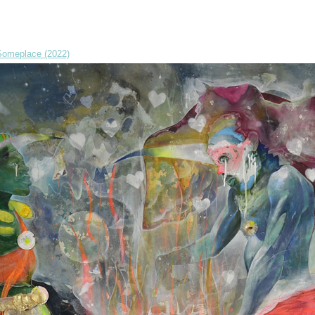
omeplace (2022)