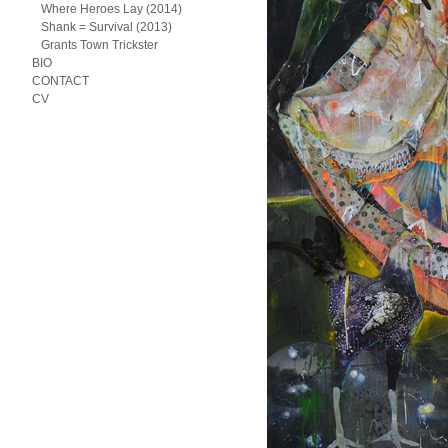
Where Heroes Lay (2014)
Shank = Survival (2013)
Grants Town Trickster
BIO
CONTACT
CV