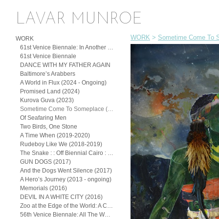
LAVAR MUNROE
WORK
>
Sometime Come To S
WORK
61st Venice Biennale: In Another Man’s Yard: John Beadle, Lavar Munroe, and the Spirit of (Posthumous) Collaboration
61st Venice Biennale
DANCE WITH MY FATHER AGAIN
Baltimore’s Arabbers
A World in Flux (2024 - Ongoing)
Promised Land (2024)
Kurova Guva (2023)
Sometime Come To Someplace (2022)
Of Seafaring Men
Two Birds, One Stone
A Time When (2019-2020)
Rudeboy Like We (2018-2019)
The Snake : : Off Biennial Cairo : : (2018)
GUN DOGS (2017)
And the Dogs Went Silence (2017)
A Hero’s Journey (2013 - ongoing)
Memorials (2016)
DEVIL IN A WHITE CITY (2016)
Zoo at the Edge of the World: A Continuum of the Exotic
56th Venice Biennale: All The Worlds Futures (2015)