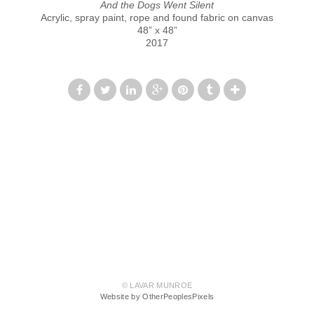
And the Dogs Went Silent
Acrylic, spray paint, rope and found fabric on canvas
48” x 48”
2017
© LAVAR MUNROE
Website by OtherPeoplesPixels