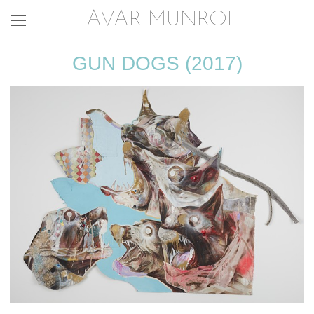
LAVAR MUNROE
GUN DOGS (2017)