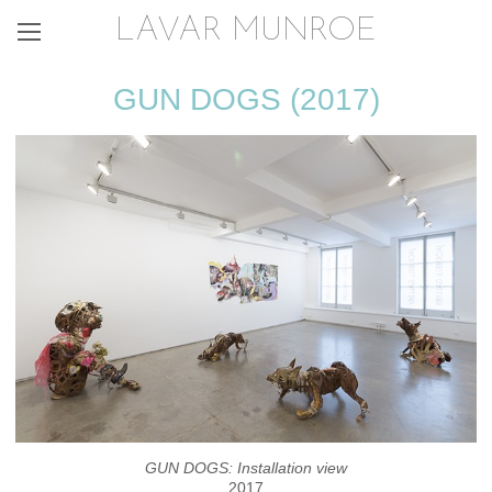
LAVAR MUNROE
GUN DOGS (2017)
GUN DOGS: Installation view
2017