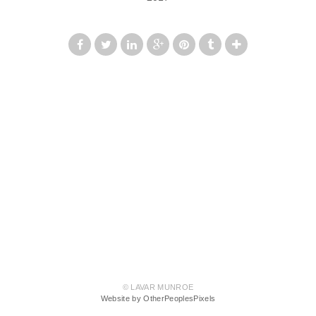
© LAVAR MUNROE
Website by OtherPeoplesPixels