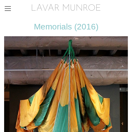
LAVAR MUNROE
Memorials (2016)