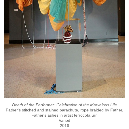
Death of the Performer: Celebration of the Marvelous Life
Father's stitched and stained parachute, rope braided by Father,
Father's ashes in artist terrocota urn
Varied
2016