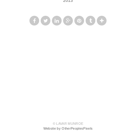
2013
© LAVAR MUNROE
Website by OtherPeoplesPixels