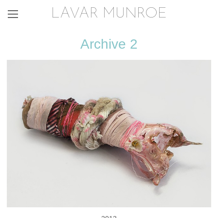
LAVAR MUNROE
Archive 2