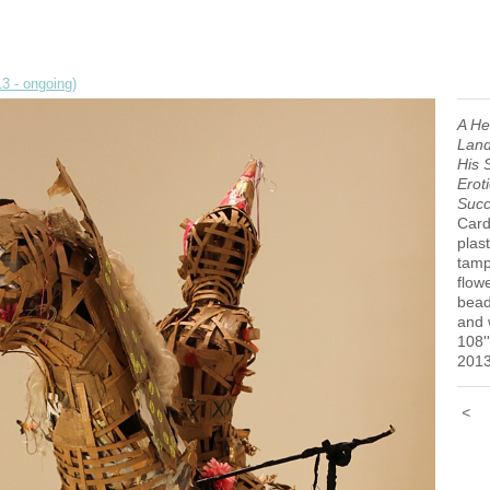
3 - ongoing)
A He
Land
His 
Erot
Succ
Card
plast
tamp
flow
bead
and
108''
201
<