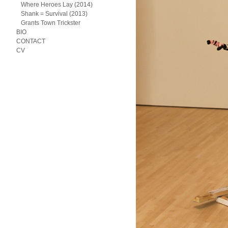
Where Heroes Lay (2014)
Shank = Survival (2013)
Grants Town Trickster
BIO
CONTACT
CV