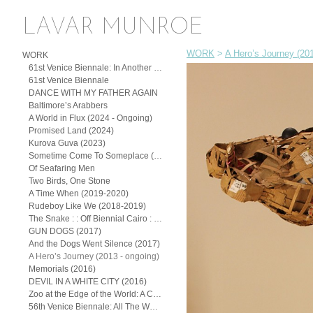
LAVAR MUNROE
WORK
>
A Hero’s Journey (201
WORK
61st Venice Biennale: In Another Man’s Yard: John Beadle, Lavar Munroe, and the Spirit of (Posthumous) Collaboration
61st Venice Biennale
DANCE WITH MY FATHER AGAIN
Baltimore’s Arabbers
A World in Flux (2024 - Ongoing)
Promised Land (2024)
Kurova Guva (2023)
Sometime Come To Someplace (2022)
Of Seafaring Men
Two Birds, One Stone
A Time When (2019-2020)
Rudeboy Like We (2018-2019)
The Snake : : Off Biennial Cairo : : (2018)
GUN DOGS (2017)
And the Dogs Went Silence (2017)
A Hero’s Journey (2013 - ongoing)
Memorials (2016)
DEVIL IN A WHITE CITY (2016)
Zoo at the Edge of the World: A Continuum of the Exotic
56th Venice Biennale: All The Worlds Futures (2015)