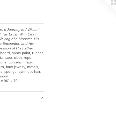
ro’s Journey to A Distant
, His Brush With Death,
Slaying of a Monster, His
ic Encounter, and His
ession of His Father
board, spray paint, rubber,
ic, tape, cloth, rope,
ons, porcelain, faux
ers, faux jewelry, metals,
s, sponge, synthetic hair,
 wood
 x 96'' x 70''
3
>