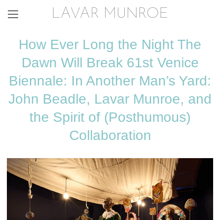
LAVAR MUNROE
How Ever Long the Night The
Dawn Will Break 61st Venice
Biennale: In Another Man’s Yard:
John Beadle, Lavar Munroe, and
the Spirit of (Posthumous)
Collaboration