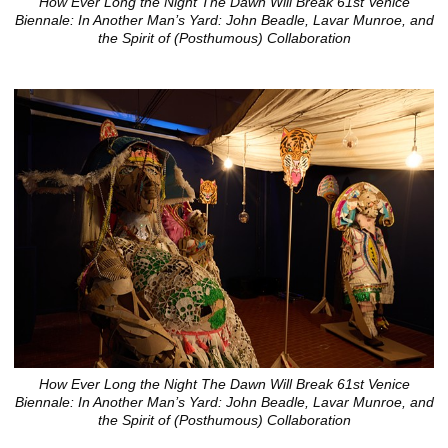
How Ever Long the Night The Dawn Will Break 61st Venice
Biennale: In Another Man’s Yard: John Beadle, Lavar Munroe, and
the Spirit of (Posthumous) Collaboration
How Ever Long the Night The Dawn Will Break 61st Venice
Biennale: In Another Man’s Yard: John Beadle, Lavar Munroe, and
the Spirit of (Posthumous) Collaboration