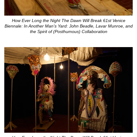
How Ever Long the Night The Dawn Will Break 61st Venice
Biennale: In Another Man’s Yard: John Beadle, Lavar Munroe, and
the Spirit of (Posthumous) Collaboration