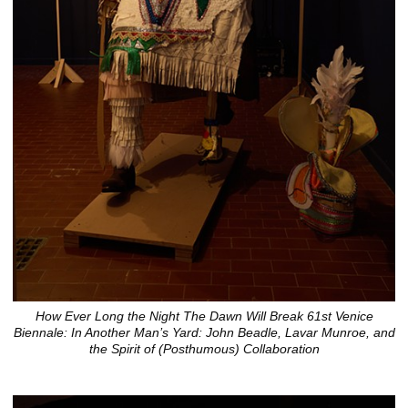
How Ever Long the Night The Dawn Will Break 61st Venice
Biennale: In Another Man’s Yard: John Beadle, Lavar Munroe, and
the Spirit of (Posthumous) Collaboration