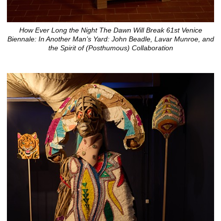
How Ever Long the Night The Dawn Will Break 61st Venice
Biennale: In Another Man’s Yard: John Beadle, Lavar Munroe, and
the Spirit of (Posthumous) Collaboration