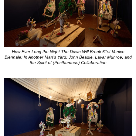
How Ever Long the Night The Dawn Will Break 61st Venice
Biennale: In Another Man’s Yard: John Beadle, Lavar Munroe, and
the Spirit of (Posthumous) Collaboration