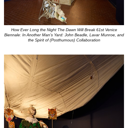
How Ever Long the Night The Dawn Will Break 61st Venice
Biennale: In Another Man’s Yard: John Beadle, Lavar Munroe, and
the Spirit of (Posthumous) Collaboration