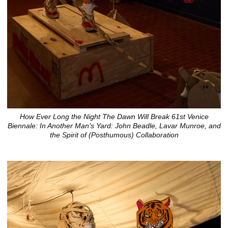
How Ever Long the Night The Dawn Will Break 61st Venice
Biennale: In Another Man’s Yard: John Beadle, Lavar Munroe, and
the Spirit of (Posthumous) Collaboration