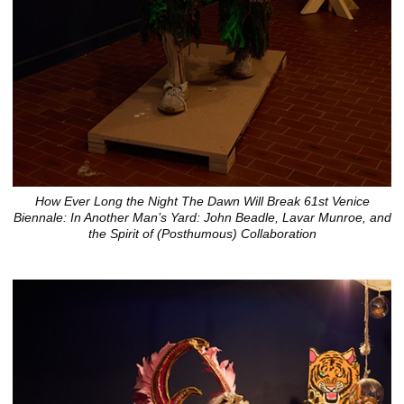
How Ever Long the Night The Dawn Will Break 61st Venice
Biennale: In Another Man’s Yard: John Beadle, Lavar Munroe, and
the Spirit of (Posthumous) Collaboration