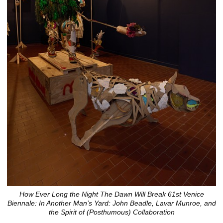
How Ever Long the Night The Dawn Will Break 61st Venice
Biennale: In Another Man’s Yard: John Beadle, Lavar Munroe, and
the Spirit of (Posthumous) Collaboration