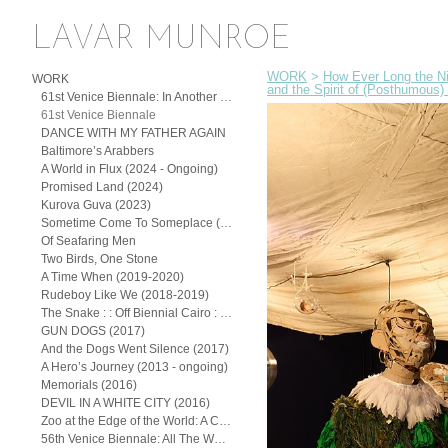
LAVAR MUNROE
WORK
>
How Ever Long the Ni
WORK
and the Spirit of (Posthumous) 
61st Venice Biennale: In Another Man’s Yard: John Beadle, Lavar Munroe, and the Spirit of (Posthumous) Collaboration
61st Venice Biennale
DANCE WITH MY FATHER AGAIN
Baltimore’s Arabbers
A World in Flux (2024 - Ongoing)
Promised Land (2024)
Kurova Guva (2023)
Sometime Come To Someplace (2022)
Of Seafaring Men
Two Birds, One Stone
A Time When (2019-2020)
Rudeboy Like We (2018-2019)
The Snake : : Off Biennial Cairo : : (2018)
GUN DOGS (2017)
And the Dogs Went Silence (2017)
A Hero’s Journey (2013 - ongoing)
Memorials (2016)
DEVIL IN A WHITE CITY (2016)
Zoo at the Edge of the World: A Continuum of the Exotic
56th Venice Biennale: All The Worlds Futures (2015)