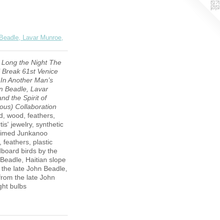
 Beadle, Lavar Munroe,
 Long the Night The
 Break 61st Venice
 In Another Man’s
n Beadle, Lavar
nd the Spirit of
us) Collaboration
, wood, feathers,
is' jewelry, synthetic
laimed Junkanoo
 feathers, plastic
dboard birds by the
 Beadle, Haitian slope
m the late John Beadle,
rom the late John
ght bulbs