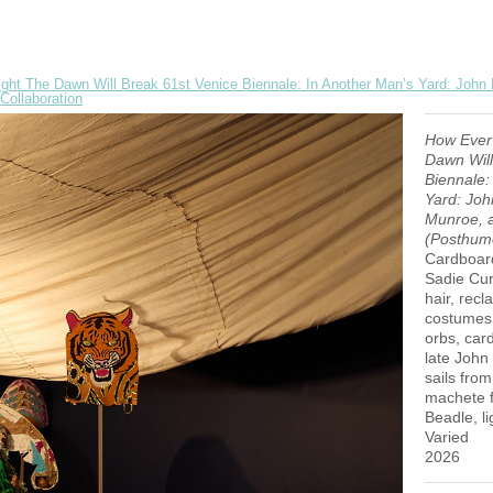
ght The Dawn Will Break 61st Venice Biennale: In Another Man’s Yard: John
Collaboration
How Ever
Dawn Will
Biennale:
Yard: Joh
Munroe, a
(Posthumo
Cardboard
Sadie Curt
hair, rec
costumes,
orbs, car
late John
sails fro
machete f
Beadle, li
Varied
2026