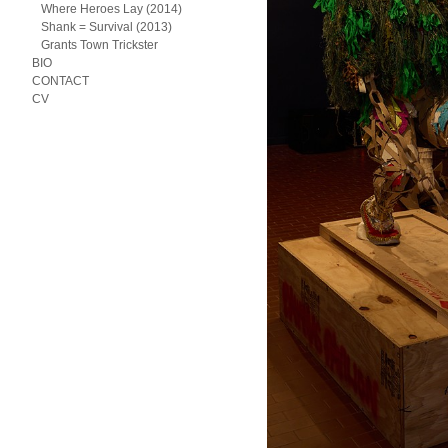
Where Heroes Lay (2014)
Shank = Survival (2013)
Grants Town Trickster
BIO
CONTACT
CV