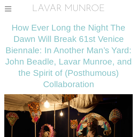
LAVAR MUNROE
How Ever Long the Night The
Dawn Will Break 61st Venice
Biennale: In Another Man’s Yard:
John Beadle, Lavar Munroe, and
the Spirit of (Posthumous)
Collaboration