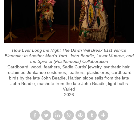
How Ever Long the Night The Dawn Will Break 61st Venice
Biennale: In Another Man’s Yard: John Beadle, Lavar Munroe, and
the Spirit of (Posthumous) Collaboration
Cardboard, wood, feathers, Sadie Curtis' jewelry, synthetic hair,
reclaimed Junkanoo costumes, feathers, plastic orbs, cardboard
birds by the late John Beadle, Haitian slope sails from the late
John Beadle, machete from the late John Beadle, light bulbs
Varied
2026